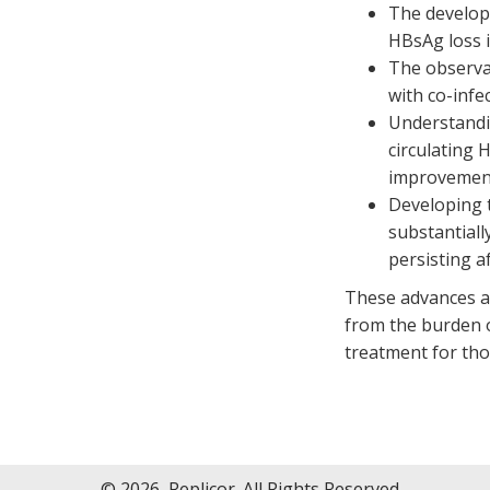
The developm
HBsAg loss i
The observa
with co-infec
Understandi
circulating 
improvement
Developing 
substantiall
persisting a
These advances ar
from the burden of
treatment for tho
© 2026, Replicor. All Rights Reserved.