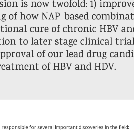
ion is now twofold: 1) improv
g of how NAP-based combinat
ctional cure of chronic HBV a
ion to later stage clinical tria
pproval of our lead drug candi
treatment of HBV and HDV.
responsible for several important discoveries in the field: