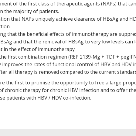
ent of the first class of therapeutic agents (NAPs) that can 
n the majority of patients.
tion that NAPs uniquely achieve clearance of HBsAg and HD
tion.
ng that the beneficial effects of immunotherapy are suppre
HBsAg and that the removal of HBsAg to very low levels can l
 in the effect of immunotherapy.
the first combination regimen (REP 2139-Mg + TDF + pegIF
y improves the rates of functional control of HBV and HDV i
fter all therapy is removed compared to the current standard
e the first to promise the opportunity to free a large propo
 chronic therapy for chronic HBV infection and to offer the f
se patients with HBV / HDV co-infection.