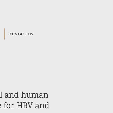
CONTACT US
al and human
e for HBV and