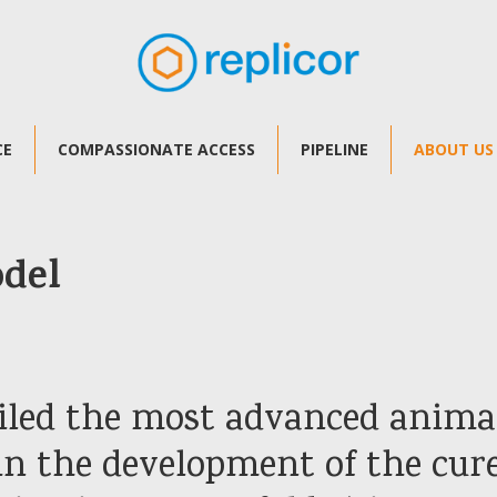
CE
COMPASSIONATE ACCESS
PIPELINE
ABOUT US
odel
iled the most advanced anim
 in the development of the cur