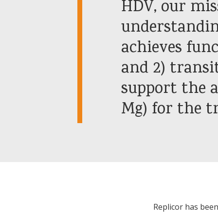
HDV, our miss
understandin
achieves fun
and 2) transit
support the a
Mg) for the 
Replicor has been 