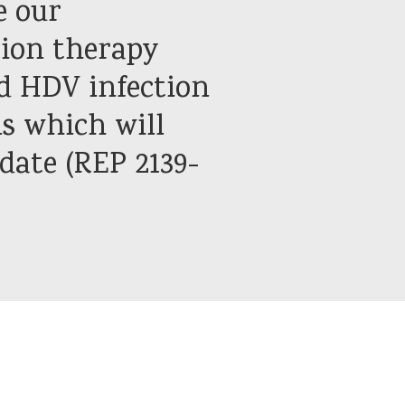
e our
ion therapy
nd HDV infection
ls which will
date (REP 2139-