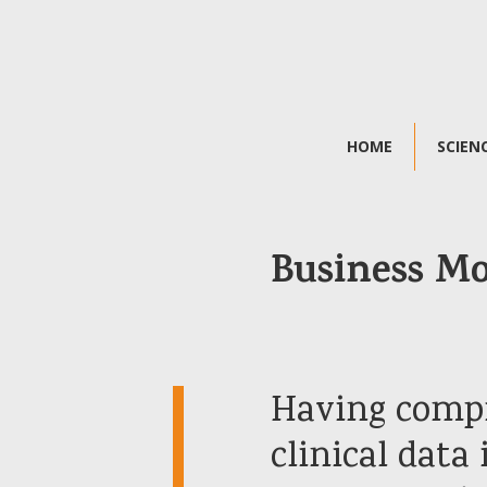
HOME
SCIEN
Business M
Having comp
clinical data