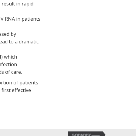
result in rapid
V RNA in patients
ssed by
ead to a dramatic
N) which
nfection
s of care.
rtion of patients
irst effective