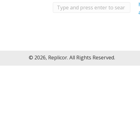
© 2026, Replicor. All Rights Reserved.