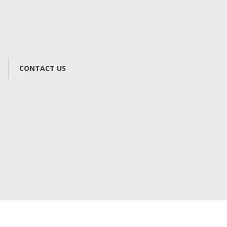
CONTACT US