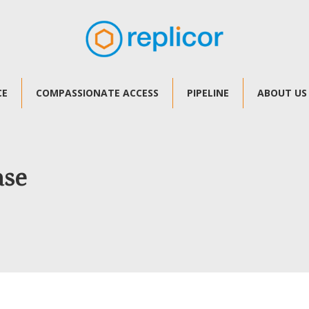
CE
COMPASSIONATE ACCESS
PIPELINE
ABOUT US
ase