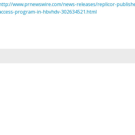
http://www.prnewswire.com/news-releases/replicor-publish
access-program-in-hbvhdv-302634521.html