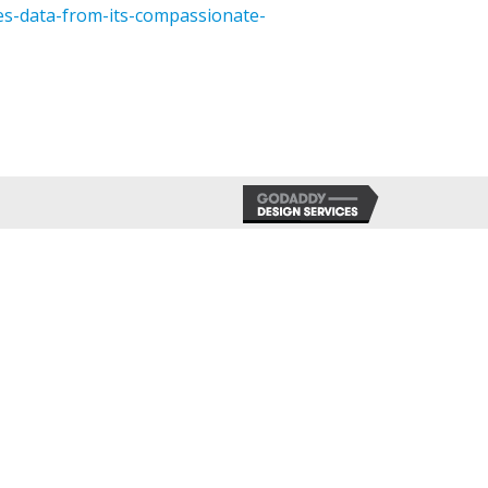
es-data-from-its-compassionate-