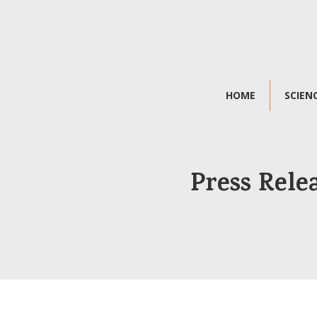
HOME
SCIEN
Press Rele