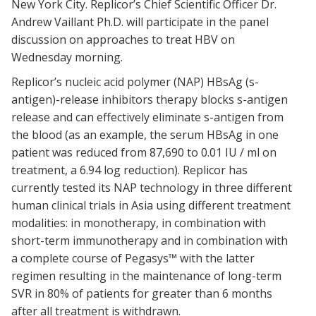
New York City. Replicor’s Chief Scientific Officer Dr.
Andrew Vaillant Ph.D. will participate in the panel
discussion on approaches to treat HBV on
Wednesday morning.
Replicor’s nucleic acid polymer (NAP) HBsAg (s-
antigen)-release inhibitors therapy blocks s-antigen
release and can effectively eliminate s-antigen from
the blood (as an example, the serum HBsAg in one
patient was reduced from 87,690 to 0.01 IU / ml on
treatment, a 6.94 log reduction). Replicor has
currently tested its NAP technology in three different
human clinical trials in Asia using different treatment
modalities: in monotherapy, in combination with
short-term immunotherapy and in combination with
a complete course of Pegasys™ with the latter
regimen resulting in the maintenance of long-term
SVR in 80% of patients for greater than 6 months
after all treatment is withdrawn.