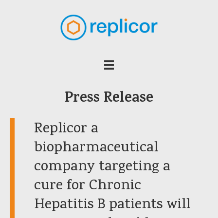
Press Release
Replicor a
biopharmaceutical
company targeting a
cure for Chronic
Hepatitis B patients will