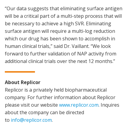
“Our data suggests that eliminating surface antigen
will be a critical part of a multi-step process that will
be necessary to achieve a high SVR. Eliminating
surface antigen will require a multi-log reduction
which our drug has been shown to accomplish in
human clinical trials,” said Dr. Vaillant. “We look
forward to further validation of NAP activity from
additional clinical trials over the next 12 months.”
About Replicor
Replicor is a privately held biopharmaceutical
company. For further information about Replicor
please visit our website
www.replicor.com
. Inquires
about the company can be directed
to
info@replicor.com
.