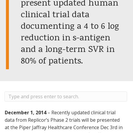
present updated human
clinical trial data
documenting a 4 to 6 log
reduction in s-antigen
and a long-term SVR in
80% of patients.
December 1, 2014
– Recently updated clinical trial
data from Replicor’s Phase 2 trials will be presented
at the Piper Jaffray Healthcare Conference Dec 3rd in