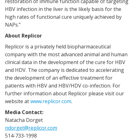
restoration of immune function capable of targeting
HBV infection in the liver is the likely basis for the
high rates of functional cure uniquely achieved by
NAPs.”
About Replicor
Replicor is a privately held biopharmaceutical
company with the most advanced animal and human
clinical data in the development of the cure for HBV
and HDV. The company is dedicated to accelerating
the development of an effective treatment for
patients with HBV and HBV/HDV co-infection. For
further information about Replicor please visit our
website at
www.replicor.com
.
Media Contact:
Natacha Dorget
ndorget@replicor.com
514-733-1998