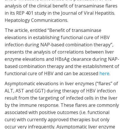
analysis of the clinical benefit of transaminase flares
in its REP 401 study in the Journal of Viral Hepatitis.
Hepatology Communications.
The article, entitled “Benefit of transaminase
elevations in establishing functional cure of HBV
infection during NAP‐based combination therapy”,
presents the analysis of correlations between liver
enzyme elevations and HBsAg clearance during NAP-
based combination therapy and the establishment of
functional cure of HBV and can be accessed
here
.
Asymptomatic elevations in liver enzymes (“flares” of
ALT, AST and GGT) during therapy of HBV infection
result from the targeting of infected cells in the liver
by the immune response. These flares are commonly
associated with positive outcomes (i.e. functional
cure) with currently approved therapies but only
occur very infrequently. Asymptomatic liver enzyme