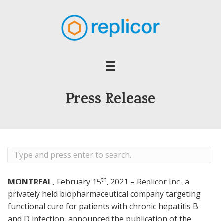
Press Release
th
MONTREAL,
February 15
, 2021 – Replicor Inc., a
privately held biopharmaceutical company targeting
functional cure for patients with chronic hepatitis B
and D infection, announced the publication of the