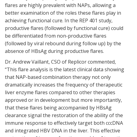
flares are highly prevalent with NAPs, allowing a
better examination of the roles these flares play in
achieving functional cure. In the REP 401 study,
productive flares (followed by functional cure) could
be differentiated from non-productive flares
(followed by viral rebound during follow up) by the
absence of HBsAg during productive flares.
Dr. Andrew Vaillant, CSO of Replicor commented,
“This flare analysis is the latest clinical data showing
that NAP-based combination therapy not only
dramatically increases the frequency of therapeutic
liver enzyme flares compared to other therapies
approved or in development but more importantly,
that these flares being accompanied by HBsAg
clearance signal the restoration of the ability of the
immune response to effectively target both cccDNA
and integrated HBV DNA in the liver. This effective