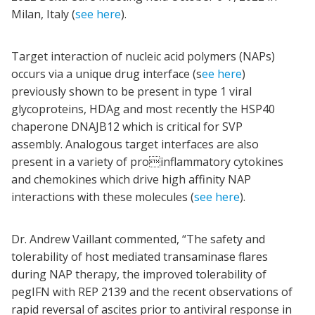
Milan, Italy (
see here
).
Target interaction of nucleic acid polymers (NAPs)
occurs via a unique drug interface (s
ee here
)
previously shown to be present in type 1 viral
glycoproteins, HDAg and most recently the HSP40
chaperone DNAJB12 which is critical for SVP
assembly. Analogous target interfaces are also
present in a variety of proinflammatory cytokines
and chemokines which drive high affinity NAP
interactions with these molecules (
see here
).
Dr. Andrew Vaillant commented, “The safety and
tolerability of host mediated transaminase flares
during NAP therapy, the improved tolerability of
pegIFN with REP 2139 and the recent observations of
rapid reversal of ascites prior to antiviral response in