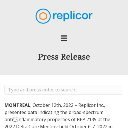
Press Release
MONTREAL
, October 12th, 2022 – Replicor Inc.,
presented data indicating the broad-spectrum
antiinflammatory properties of REP 2139 at the
2022 Delta Cure Meeting held October 6-7, 2022 in