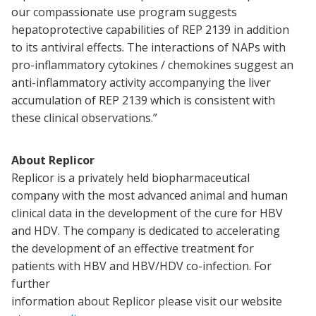
our compassionate use program suggests
hepatoprotective capabilities of REP 2139 in addition
to its antiviral effects. The interactions of NAPs with
pro-inflammatory cytokines / chemokines suggest an
anti-inflammatory activity accompanying the liver
accumulation of REP 2139 which is consistent with
these clinical observations.”
About Replicor
Replicor is a privately held biopharmaceutical
company with the most advanced animal and human
clinical data in the development of the cure for HBV
and HDV. The company is dedicated to accelerating
the development of an effective treatment for
patients with HBV and HBV/HDV co-infection. For
further
information about Replicor please visit our website