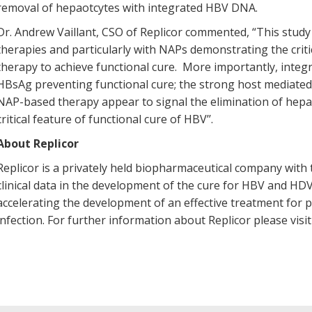
removal of hepaotcytes with integrated HBV DNA.
Dr. Andrew Vaillant, CSO of Replicor commented, “This study
therapies and particularly with NAPs demonstrating the crit
therapy to achieve functional cure. More importantly, integ
HBsAg preventing functional cure; the strong host mediated
NAP-based therapy appear to signal the elimination of hep
critical feature of functional cure of HBV’’.
About Replicor
Replicor is a privately held biopharmaceutical company wi
clinical data in the development of the cure for HBV and HD
accelerating the development of an effective treatment for
infection. For further information about Replicor please visi