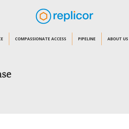
CE
COMPASSIONATE ACCESS
PIPELINE
ABOUT US
ase