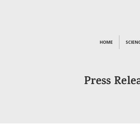
HOME
SCIEN
Press Rele