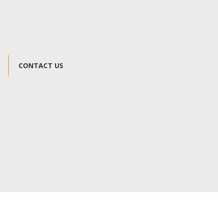
CONTACT US