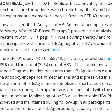
th
MONTREAL,
July 12
, 2021 – Replicor Inc., a privately hel
functional cure for patients with chronic hepatitis B and D i
the experimental biomarker analysis from its REP 401 stud
The article, entitled “Analysis of HBsAg Immunocomplexes a
Persisting After NAP-Based Therapy”, presents the analysis
treatment with TDF + pegIFN + NAPs during therapy and for 
in participants with chronic HBeAg negative HBV chronic HB
publication can be accessed
here
.
The REP 401 study (NCT02565719, previously published
her
(39%) and functional (39%) cure of HBV. This supplemental s
Abbott Diagnostics, demonstrates that HBsAg clearance duri
via antibody-independent mechanisms and is preserved in all 
the absence of HBsAg immunocomplexes. Inactivation of cccD
participants during therapy but was not correlated with the 
cure. Importantly, silencing of cccDNA (undetectable HBV 
achieved and maintained during follow-up in all participants
indicate the removal of HBsAg producing capacity in the live