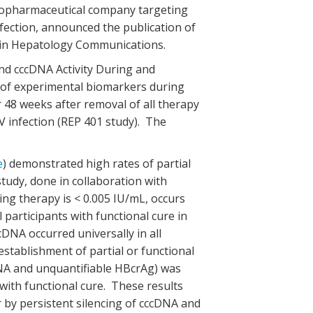
d biopharmaceutical company targeting
nfection, announced the publication of
y in Hepatology Communications.
nd cccDNA Activity During and
 of experimental biomarkers during
48 weeks after removal of all therapy
V infection (REP 401 study). The
e
) demonstrated high rates of partial
tudy, done in collaboration with
ng therapy is < 0.005 IU/mL, occurs
participants with functional cure in
NA occurred universally in all
establishment of partial or functional
RNA and unquantifiable HBcrAg) was
 with functional cure. These results
r by persistent silencing of cccDNA and