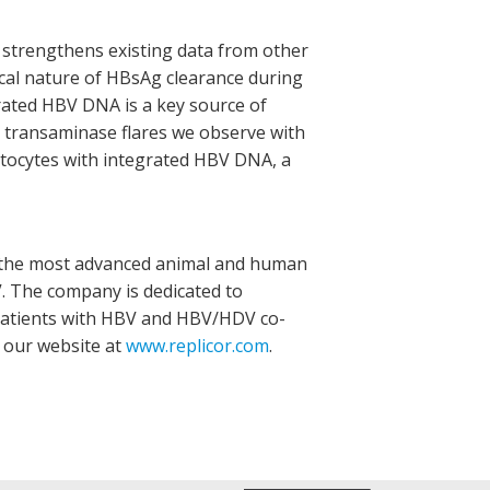
 strengthens existing data from other
ical nature of HBsAg clearance during
rated HBV DNA is a key source of
 transaminase flares we observe with
atocytes with integrated HBV DNA, a
th the most advanced animal and human
V. The company is dedicated to
 patients with HBV and HBV/HDV co-
t our website at
www.replicor.com
.