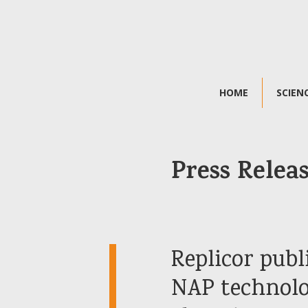
HOME
SCIEN
Press Relea
Replicor publ
NAP technolog