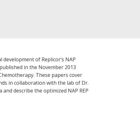
cal development of Replicor’s NAP
e published in the November 2013
d Chemotherapy. These papers cover
ds in collaboration with the lab of Dr.
alia and describe the optimized NAP REP
.