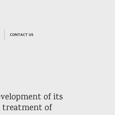
CONTACT US
development of its
e treatment of