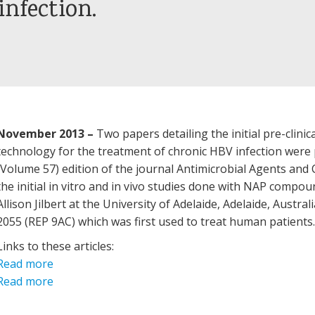
infection.
November 2013
–
Two papers detailing the initial pre-clini
technology for the treatment of chronic HBV infection wer
(Volume 57) edition of the journal Antimicrobial Agents an
the initial in vitro and in vivo studies done with NAP compoun
Allison Jilbert at the University of Adelaide, Adelaide, Austr
2055 (REP 9AC) which was first used to treat human patients
Links to these articles:
Read more
Read more