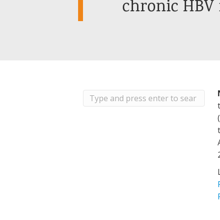
chronic HBV 