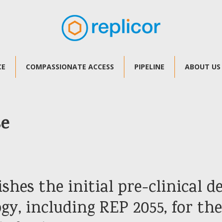
CE
COMPASSIONATE ACCESS
PIPELINE
ABOUT US
se
ishes the initial pre-clinical 
y, including REP 2055, for th