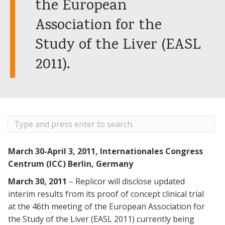
the European
Association for the
Study of the Liver (EASL
2011).
March 30-April 3, 2011, Internationales Congress
Centrum (ICC) Berlin, Germany
March 30, 2011
– Replicor will disclose updated
interim results from its proof of concept clinical trial
at the 46th meeting of the European Association for
the Study of the Liver (EASL 2011) currently being