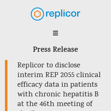
Press Release
Replicor to disclose
interim REP 2055 clinical
efficacy data in patients
with chronic hepatitis B
at the 46th meeting of