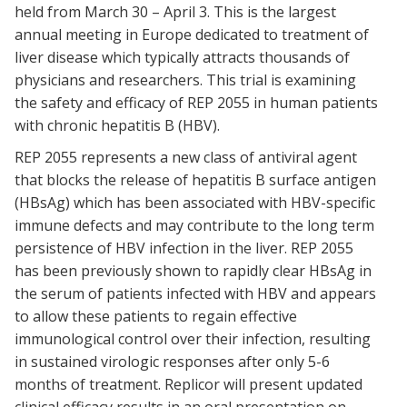
held from March 30 – April 3. This is the largest
annual meeting in Europe dedicated to treatment of
liver disease which typically attracts thousands of
physicians and researchers. This trial is examining
the safety and efficacy of REP 2055 in human patients
with chronic hepatitis B (HBV).
REP 2055 represents a new class of antiviral agent
that blocks the release of hepatitis B surface antigen
(HBsAg) which has been associated with HBV-specific
immune defects and may contribute to the long term
persistence of HBV infection in the liver. REP 2055
has been previously shown to rapidly clear HBsAg in
the serum of patients infected with HBV and appears
to allow these patients to regain effective
immunological control over their infection, resulting
in sustained virologic responses after only 5-6
months of treatment. Replicor will present updated