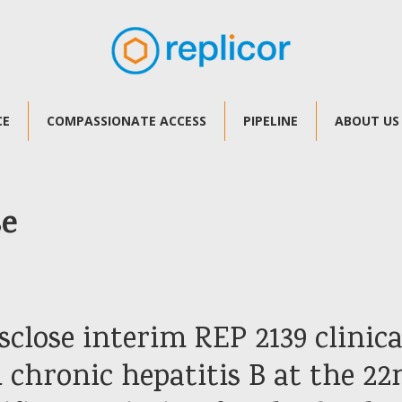
CE
COMPASSIONATE ACCESS
PIPELINE
ABOUT US
se
sclose interim REP 2139 clinica
 chronic hepatitis B at the 22