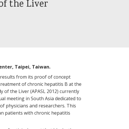
of the Liver
enter, Taipei, Taiwan.
 results from its proof of concept
e treatment of chronic hepatitis B at the
dy of the Liver (APASL 2012) currently
ual meeting in South Asia dedicated to
 of physicians and researchers. This
an patients with chronic hepatitis