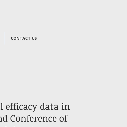
CONTACT US
l efficacy data in
nd Conference of