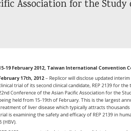
ific Association for the Study 
15-19 February 2012, Taiwan International Convention C
February 17th, 2012
– Replicor will disclose updated interim
clinical trial of its second clinical candidate, REP 2139 for th
22nd Conference of the Asian Pacific Association for the Stu
being held from 15-19th of February. This is the largest ann
treatment of liver disease which typically attracts thousands
trial is examining the safety and efficacy of REP 2139 in hum
B (HBV).