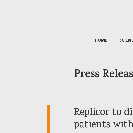
HOME
SCIEN
Press Relea
Replicor to di
patients with