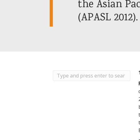
the Asian Pac
(APASL 2012).