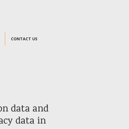
CONTACT US
on data and
acy data in