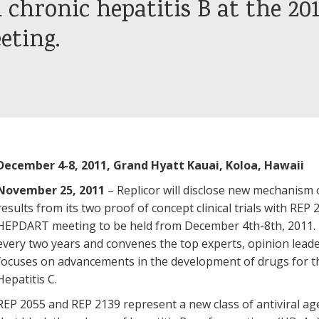
 chronic hepatitis B at the 201
ting.
December 4-8, 2011, Grand Hyatt Kauai, Koloa, Hawaii
November 25, 2011
– Replicor will disclose new mechanism 
results from its two proof of concept clinical trials with RE
HEPDART meeting to be held from December 4th-8th, 2011. Th
every two years and convenes the top experts, opinion leade
focuses on advancements in the development of drugs for th
Hepatitis C.
REP 2055 and REP 2139 represent a new class of antiviral ag