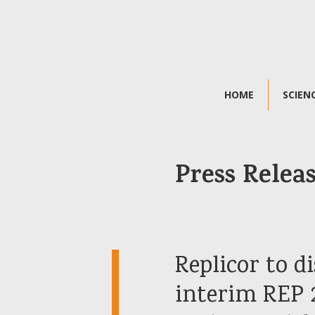
HOME
SCIEN
Press Relea
Replicor to 
interim REP 2