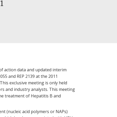
1
of action data and updated interim
P 2055 and REP 2139 at the 2011
is exclusive meeting is only held
rs and industry analysts. This meeting
e treatment of Hepatitis B and
ent (nucleic acid polymers or NAPs)