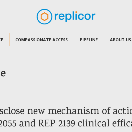
CE
COMPASSIONATE ACCESS
PIPELINE
ABOUT US
se
disclose new mechanism of acti
055 and REP 2139 clinical effic