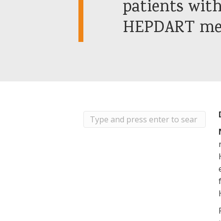
patients with
HEPDART mee