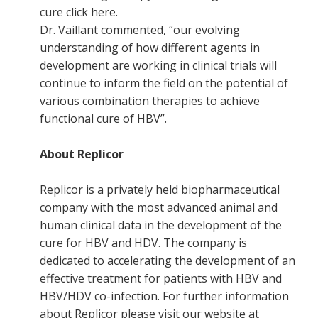
cure click here.
Dr. Vaillant commented, “our evolving
understanding of how different agents in
development are working in clinical trials will
continue to inform the field on the potential of
various combination therapies to achieve
functional cure of HBV”.
About Replicor
Replicor is a privately held biopharmaceutical
company with the most advanced animal and
human clinical data in the development of the
cure for HBV and HDV. The company is
dedicated to accelerating the development of an
effective treatment for patients with HBV and
HBV/HDV co-infection. For further information
about Replicor please visit our website at