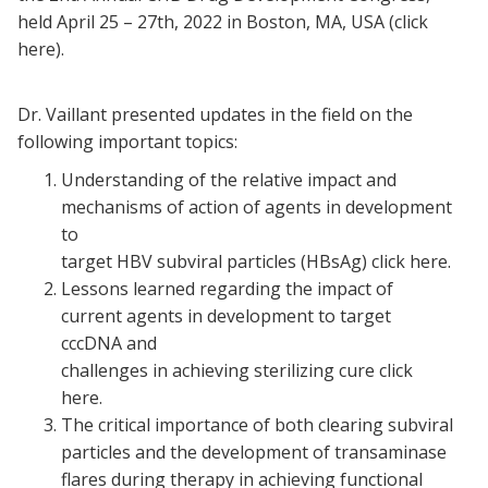
held April 25 – 27th, 2022 in Boston, MA, USA (click
here).
Dr. Vaillant presented updates in the field on the
following important topics:
Understanding of the relative impact and
mechanisms of action of agents in development
to
target HBV subviral particles (HBsAg) click here.
Lessons learned regarding the impact of
current agents in development to target
cccDNA and
challenges in achieving sterilizing cure click
here.
The critical importance of both clearing subviral
particles and the development of transaminase
flares during therapy in achieving functional