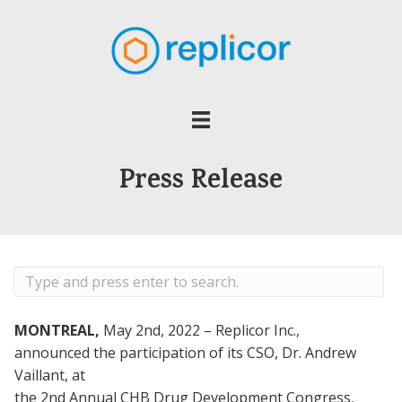
Press Release
MONTREAL,
May 2nd, 2022 – Replicor Inc.,
announced the participation of its CSO, Dr. Andrew
Vaillant, at
the 2nd Annual CHB Drug Development Congress,