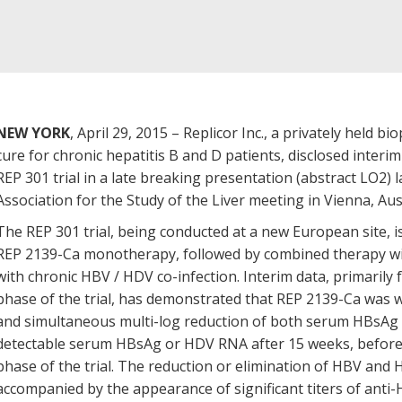
NEW YORK
, April 29, 2015 – Replicor Inc., a privately held
cure for chronic hepatitis B and D patients, disclosed interim
REP 301 trial in a late breaking presentation (abstract LO2)
Association for the Study of the Liver meeting in Vienna, Aus
The REP 301 trial, being conducted at a new European site, i
REP 2139-Ca monotherapy, followed by combined therapy wi
with chronic HBV / HDV co-infection. Interim data, primari
phase of the trial, has demonstrated that REP 2139-Ca was we
and simultaneous multi-log reduction of both serum HBsAg
detectable serum HBsAg or HDV RNA after 15 weeks, before
phase of the trial. The reduction or elimination of HBV and
accompanied by the appearance of significant titers of anti