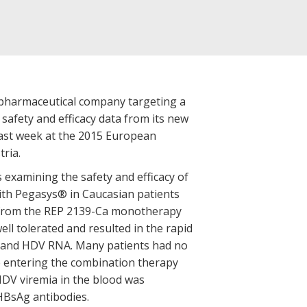
 biopharmaceutical company targeting a
 safety and efficacy data from its new
 last week at the 2015 European
tria.
s examining the safety and efficacy of
th Pegasys® in Caucasian patients
ly from the REP 2139-Ca monotherapy
ll tolerated and resulted in the rapid
 and HDV RNA. Many patients had no
 entering the combination therapy
 HDV viremia in the blood was
-HBsAg antibodies.