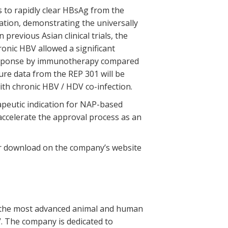
s to rapidly clear HBsAg from the
lation, demonstrating the universally
 previous Asian clinical trials, the
onic HBV allowed a significant
response by immunotherapy compared
ure data from the REP 301 will be
ith chronic HBV / HDV co-infection.
rapeutic indication for NAP-based
accelerate the approval process as an
for download on the company’s website
th the most advanced animal and human
V. The company is dedicated to