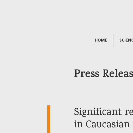
HOME
SCIEN
Press Relea
Significant 
in Caucasian