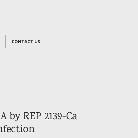
CONTACT US
A by REP 2139-Ca
nfection