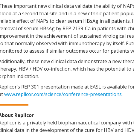
These important new clinical data validate the ability of NAP
blood at a second trial site and in a new ethnic patient popu
reliable effect of NAPs to clear serum HBsAg in all patients. In
removal of serum HBsAg by REP 2139-Ca in patients with chr
improvement in the achievement of sustained virological 
to that normally observed with immunotherapy by itself. Fut
monitored to assess if similar outcomes occur for patients w
Additionally, these new clinical data demonstrate a new the
therapy, HBV / HDV co-infection, which has the potential to 
orphan indication.
Replicor’s REP 301 presentation made at EASL is available 
at
www.replicor.com/science/conference-presentations
.
About Replicor
Replicor is a privately held biopharmaceutical company wi
clinical data in the development of the cure for HBV and HD