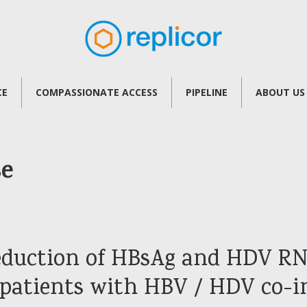
CE
COMPASSIONATE ACCESS
PIPELINE
ABOUT US
se
reduction of HBsAg and HDV RN
 patients with HBV / HDV co-i