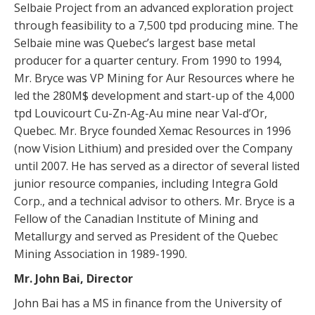
Selbaie Project from an advanced exploration project
through feasibility to a 7,500 tpd producing mine. The
Selbaie mine was Quebec’s largest base metal
producer for a quarter century. From 1990 to 1994,
Mr. Bryce was VP Mining for Aur Resources where he
led the 280M$ development and start-up of the 4,000
tpd Louvicourt Cu-Zn-Ag-Au mine near Val-d’Or,
Quebec. Mr. Bryce founded Xemac Resources in 1996
(now Vision Lithium) and presided over the Company
until 2007. He has served as a director of several listed
junior resource companies, including Integra Gold
Corp., and a technical advisor to others. Mr. Bryce is a
Fellow of the Canadian Institute of Mining and
Metallurgy and served as President of the Quebec
Mining Association in 1989-1990.
Mr. John Bai, Director
John Bai has a MS in finance from the University of