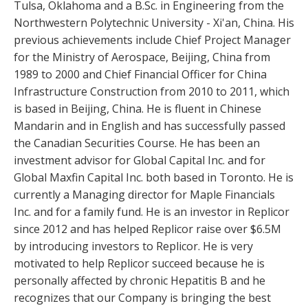
Tulsa, Oklahoma and a B.Sc. in Engineering from the
Northwestern Polytechnic University - Xi'an, China. His
previous achievements include Chief Project Manager
for the Ministry of Aerospace, Beijing, China from
1989 to 2000 and Chief Financial Officer for China
Infrastructure Construction from 2010 to 2011, which
is based in Beijing, China. He is fluent in Chinese
Mandarin and in English and has successfully passed
the Canadian Securities Course. He has been an
investment advisor for Global Capital Inc. and for
Global Maxfin Capital Inc. both based in Toronto. He is
currently a Managing director for Maple Financials
Inc. and for a family fund. He is an investor in Replicor
since 2012 and has helped Replicor raise over $6.5M
by introducing investors to Replicor. He is very
motivated to help Replicor succeed because he is
personally affected by chronic Hepatitis B and he
recognizes that our Company is bringing the best