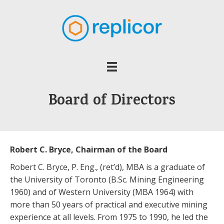
Board of Directors
Robert C. Bryce, Chairman of the Board
Robert C. Bryce, P. Eng., (ret’d), MBA is a graduate of
the University of Toronto (B.Sc. Mining Engineering
1960) and of Western University (MBA 1964) with
more than 50 years of practical and executive mining
experience at all levels. From 1975 to 1990, he led the