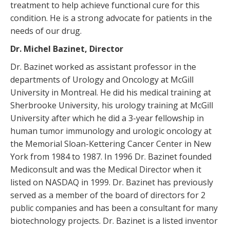
treatment to help achieve functional cure for this
condition. He is a strong advocate for patients in the
needs of our drug.
Dr. Michel Bazinet, Director
Dr. Bazinet worked as assistant professor in the
departments of Urology and Oncology at McGill
University in Montreal. He did his medical training at
Sherbrooke University, his urology training at McGill
University after which he did a 3-year fellowship in
human tumor immunology and urologic oncology at
the Memorial Sloan-Kettering Cancer Center in New
York from 1984 to 1987. In 1996 Dr. Bazinet founded
Mediconsult and was the Medical Director when it
listed on NASDAQ in 1999. Dr. Bazinet has previously
served as a member of the board of directors for 2
public companies and has been a consultant for many
biotechnology projects. Dr. Bazinet is a listed inventor