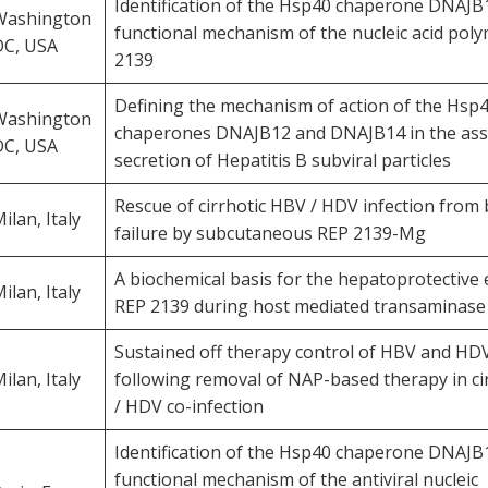
Identification of the Hsp40 chaperone DNAJB1
Washington
functional mechanism of the nucleic acid pol
DC, USA
2139
Defining the mechanism of action of the Hsp
Washington
chaperones DNAJB12 and DNAJB14 in the as
DC, USA
secretion of Hepatitis B subviral particles
Rescue of cirrhotic HBV / HDV infection from 
ilan, Italy
failure by subcutaneous REP 2139-Mg
A biochemical basis for the hepatoprotective e
ilan, Italy
REP 2139 during host mediated transaminase 
Sustained off therapy control of HBV and HDV
ilan, Italy
following removal of NAP-based therapy in ci
/ HDV co-infection
Identification of the Hsp40 chaperone DNAJB1
functional mechanism of the antiviral nucleic