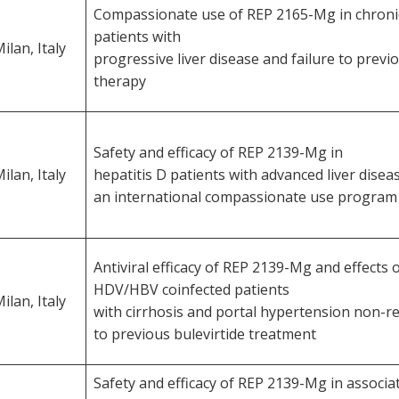
Compassionate use of REP 2165-Mg in chron
patients with
ilan, Italy
progressive liver disease and failure to prev
therapy
Safety and efficacy of REP 2139-Mg in
ilan, Italy
hepatitis D patients with advanced liver diseas
an international compassionate use program
Antiviral efficacy of REP 2139-Mg and effects
HDV/HBV coinfected patients
ilan, Italy
with cirrhosis and portal hypertension non-
to previous bulevirtide treatment
Safety and efficacy of REP 2139-Mg in associa