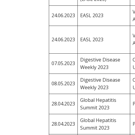
V
24.06.2023
EASL 2023
A
V
24.06.2023
EASL 2023
A
Digestive Disease
C
07.05.2023
Weekly 2023
Digestive Disease
C
08.05.2023
Weekly 2023
Global Hepatitis
28.04.2023
P
Summit 2023
Global Hepatitis
28.04.2023
P
Summit 2023