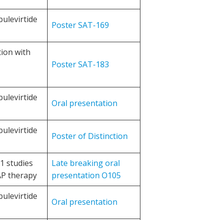
bulevirtide
Poster SAT-169
tion with
Poster SAT-183
bulevirtide
Oral presentation
bulevirtide
Poster of Distinction
1 studies
Late breaking oral
AP therapy
presentation O105
bulevirtide
Oral presentation