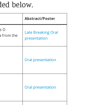
ded below.
Abstract/Poster
is D
Late Breaking Oral
a from the
presentation
Oral presentation
Oral presentation