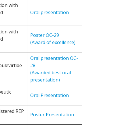
tion with
nd
Oral presentation
tion with
Poster OC-29
nd
(Award of excellence)
Oral presentation OC-
bulevirtide
28
(Awarded best oral
presentation)
eutic
Oral Presentation
istered REP
Poster Presentation