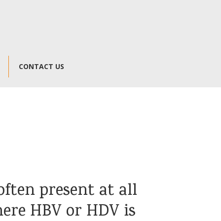
CONTACT US
ften present at all
here HBV or HDV is