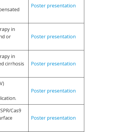
Poster presentation
mpensated
rapy in
nd or
Poster presentation
rapy in
d cirrhosis
Poster presentation
V)
Poster presentation
ication.
RISPR/Cas9
urface
Poster presentation