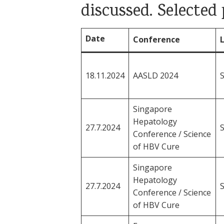
discussed. Selecte
Date
Conference
18.11.2024
AASLD 2024
Singapore
Hepatology
27.7.2024
Conference / Science
of HBV Cure
Singapore
Hepatology
27.7.2024
Conference / Science
of HBV Cure