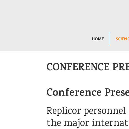
HOME
SCIEN
CONFERENCE PR
Conference Pres
Replicor personnel 
the major internat