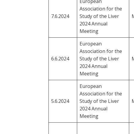
European
Association for the
7.6.2024
Study of the Liver
M
2024 Annual
Meeting
European
Association for the
6.6.2024
Study of the Liver
M
2024 Annual
Meeting
European
Association for the
5.6.2024
Study of the Liver
M
2024 Annual
Meeting