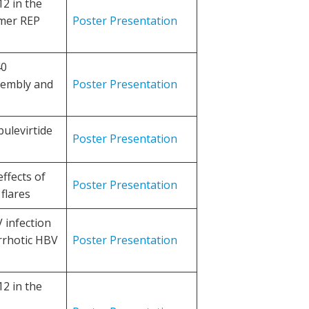
2 in the
ymer REP
Poster Presentation
40
sembly and
Poster Presentation
bulevirtide
Poster Presentation
ffects of
Poster Presentation
flares
 infection
rrhotic HBV
Poster Presentation
2 in the