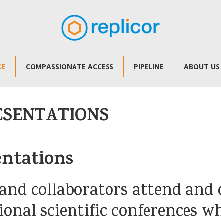
CE
COMPASSIONATE ACCESS
PIPELINE
ABOUT US
ESENTATIONS
entations
and collaborators attend and o
ional scientific conferences w