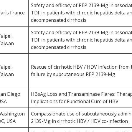
Safety and efficacy of REP 2139-Mg in associa
aris France
TDF in patients with chronic hepatitis delta a
decompensated cirrhosis
Safety and efficacy of REP 2139-Mg in associa
aipei,
TDF in patients with chronic hepatitis delta a
Taiwan
decompensated cirrhosis
aipei,
Rescue of cirrhotic HBV / HDV infection from 
Taiwan
failure by subcutaneous REP 2139-Mg
San Diego,
HBsAg Loss and Transaminase Flares: Therap
USA
Implications for Functional Cure of HBV
Washington
Compassionate use of subcutaneously admin
DC, USA
2139-Mg in cirrhotic HBV / HDV co-infection