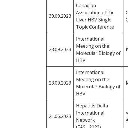
Canadian
Association of the
C
30.09.2023
Liver HBV Single
Topic Conference
International
Meeting on the
23.09.2023
Molecular Biology of
HBV
International
Meeting on the
23.09.2023
Molecular Biology of
HBV
Hepatitis Delta
International
21.06.2023
Network
A
(EASL 2023)