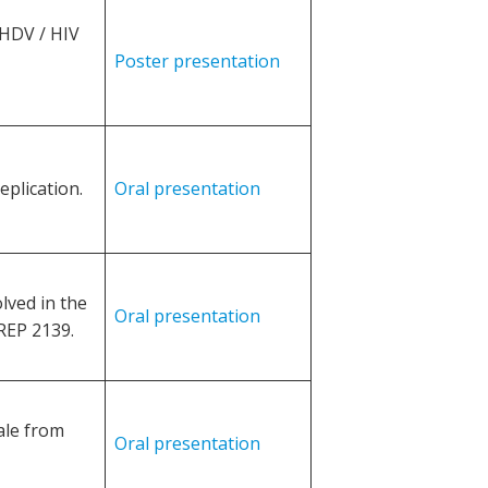
HDV / HIV
Poster presentation
eplication.
Oral presentation
lved in the
Oral presentation
REP 2139.
ale from
Oral presentation