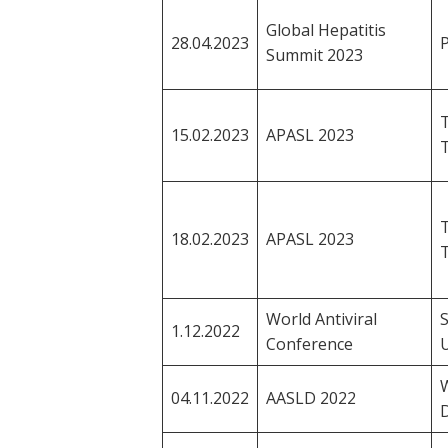
Global Hepatitis
28.04.2023
P
Summit 2023
T
15.02.2023
APASL 2023
T
18.02.2023
APASL 2023
World Antiviral
1.12.2022
Conference
04.11.2022
AASLD 2022