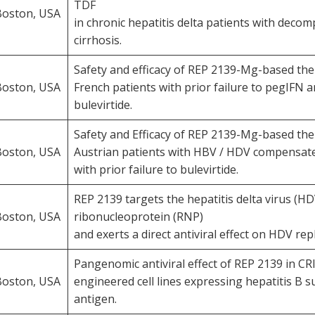
TDF
Boston, USA
in chronic hepatitis delta patients with deco
cirrhosis.
Safety and efficacy of REP 2139-Mg-based the
Boston, USA
French patients with prior failure to pegIFN a
bulevirtide.
Safety and Efficacy of REP 2139-Mg-based the
Boston, USA
Austrian patients with HBV / HDV compensate
with prior failure to bulevirtide.
REP 2139 targets the hepatitis delta virus (HD
Boston, USA
ribonucleoprotein (RNP)
and exerts a direct antiviral effect on HDV repl
Pangenomic antiviral effect of REP 2139 in C
Boston, USA
engineered cell lines expressing hepatitis B s
antigen.