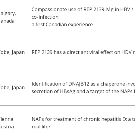
Compassionate use of REP 2139-Mg in HBV / 
algary,
co-infection:
Canada
a first Canadian experience
Kobe, Japan
REP 2139 has a direct antiviral effect on HDV r
Identification of DNAJB12 as a chaperone invo
Kobe, Japan
secretion of HBsAg and a target of the NAPs 
Vienna
NAPs for treatment of chronic hepatitis D: a t
ustria
real life?