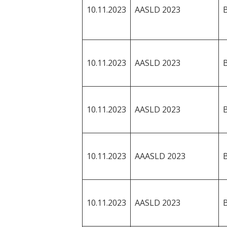
10.11.2023
AASLD 2023
10.11.2023
AASLD 2023
10.11.2023
AASLD 2023
10.11.2023
AAASLD 2023
10.11.2023
AASLD 2023