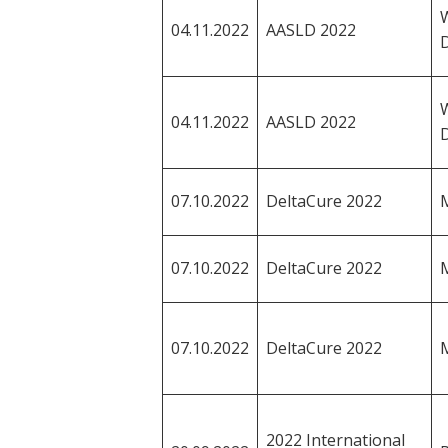
04.11.2022
AASLD 2022
04.11.2022
AASLD 2022
07.10.2022
DeltaCure 2022
M
07.10.2022
DeltaCure 2022
M
07.10.2022
DeltaCure 2022
M
2022 International