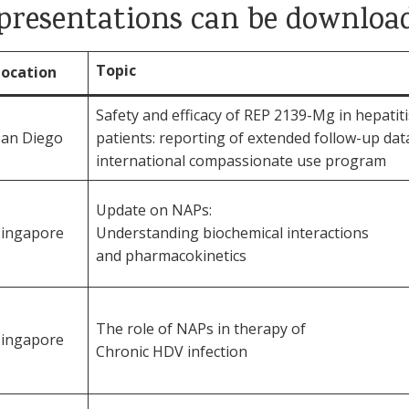
d presentations can be downloa
Topic
Location
Safety and efficacy of REP 2139-Mg in hepatit
San Diego
patients: reporting of extended follow-up dat
international compassionate use program
Update on NAPs:
Singapore
Understanding biochemical interactions
and pharmacokinetics
The role of NAPs in therapy of
Singapore
Chronic HDV infection