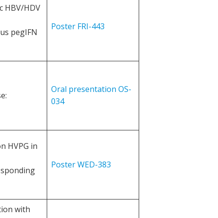
ic HBV/HDV
Poster FRI-443
ious pegIFN
Oral presentation OS-
e:
034
 on HVPG in
Poster WED-383
responding
tion with