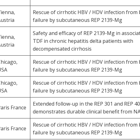
ienna,
Rescue of cirrhotic HBV / HDV infection from 
ustria
failure by subcutaneous REP 2139-Mg
Safety and efficacy of REP 2139-Mg in associa
ienna,
TDF in chronic hepatitis delta patients with
ustria
decompensated cirrhosis
hicago,
Rescue of cirrhotic HBV / HDV infection from 
USA
failure by subcutaneous REP 2139-Mg
hicago,
Rescue of cirrhotic HBV / HDV infection from 
USA
failure by subcutaneous REP 2139-Mg
Extended follow-up in the REP 301 and REP 40
aris France
demonstrates durable clinical benefit from N
Rescue of cirrhotic HBV / HDV infection from 
aris France
failure by subcutaneous REP 2139-Mg