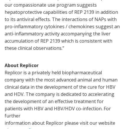
our compassionate use program suggests
hepatoprotective capabilities of REP 2139 in addition
to its antiviral effects. The interactions of NAPs with
pro-inflammatory cytokines / chemokines suggest an
anti-inflammatory activity accompanying the liver
accumulation of REP 2139 which is consistent with
these clinical observations.”
About Replicor
Replicor is a privately held biopharmaceutical
company with the most advanced animal and human
clinical data in the development of the cure for HBV
and HDV. The company is dedicated to accelerating
the development of an effective treatment for
patients with HBV and HBV/HDV co-infection. For
further
information about Replicor please visit our website