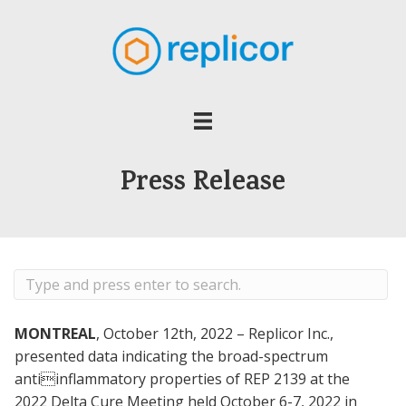
Press Release
MONTREAL
, October 12th, 2022 – Replicor Inc.,
presented data indicating the broad-spectrum
antiinflammatory properties of REP 2139 at the
2022 Delta Cure Meeting held October 6-7, 2022 in