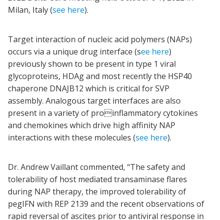
Milan, Italy (
see here
).
Target interaction of nucleic acid polymers (NAPs)
occurs via a unique drug interface (s
ee here
)
previously shown to be present in type 1 viral
glycoproteins, HDAg and most recently the HSP40
chaperone DNAJB12 which is critical for SVP
assembly. Analogous target interfaces are also
present in a variety of proinflammatory cytokines
and chemokines which drive high affinity NAP
interactions with these molecules (
see here
).
Dr. Andrew Vaillant commented, “The safety and
tolerability of host mediated transaminase flares
during NAP therapy, the improved tolerability of
pegIFN with REP 2139 and the recent observations of
rapid reversal of ascites prior to antiviral response in