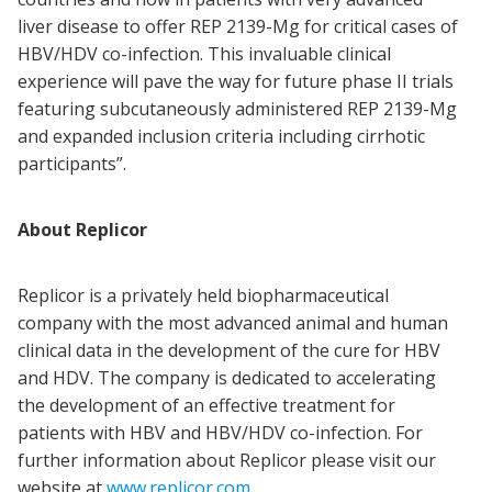
liver disease to offer REP 2139-Mg for critical cases of
HBV/HDV co-infection. This invaluable clinical
experience will pave the way for future phase II trials
featuring subcutaneously administered REP 2139-Mg
and expanded inclusion criteria including cirrhotic
participants”.
About Replicor
Replicor is a privately held biopharmaceutical
company with the most advanced animal and human
clinical data in the development of the cure for HBV
and HDV. The company is dedicated to accelerating
the development of an effective treatment for
patients with HBV and HBV/HDV co-infection. For
further information about Replicor please visit our
website at
www.replicor.com