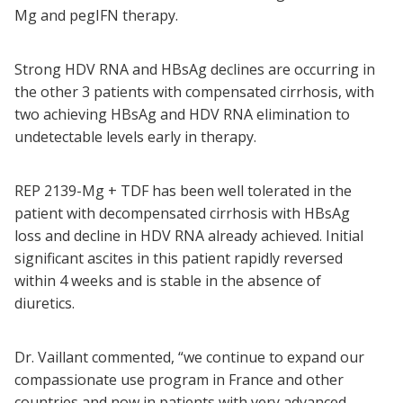
Mg and pegIFN therapy.
Strong HDV RNA and HBsAg declines are occurring in
the other 3 patients with compensated cirrhosis, with
two achieving HBsAg and HDV RNA elimination to
undetectable levels early in therapy.
REP 2139-Mg + TDF has been well tolerated in the
patient with decompensated cirrhosis with HBsAg
loss and decline in HDV RNA already achieved. Initial
significant ascites in this patient rapidly reversed
within 4 weeks and is stable in the absence of
diuretics.
Dr. Vaillant commented, “we continue to expand our
compassionate use program in France and other
countries and now in patients with very advanced