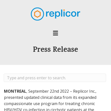
Press Release
MONTREAL
, September 22nd 2022 – Replicor Inc.,
presented updated clinical data from its expanded
compassionate use program for treating chronic
HBV/HDV co-infection in cirrhotic patients at the