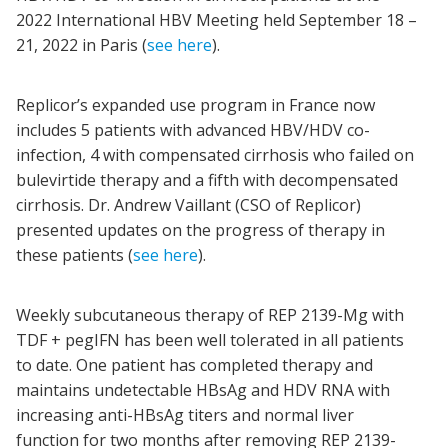
2022 International HBV Meeting held September 18 –
21, 2022 in Paris (
see here
).
Replicor’s expanded use program in France now
includes 5 patients with advanced HBV/HDV co-
infection, 4 with compensated cirrhosis who failed on
bulevirtide therapy and a fifth with decompensated
cirrhosis. Dr. Andrew Vaillant (CSO of Replicor)
presented updates on the progress of therapy in
these patients (
see here
).
Weekly subcutaneous therapy of REP 2139-Mg with
TDF + pegIFN has been well tolerated in all patients
to date. One patient has completed therapy and
maintains undetectable HBsAg and HDV RNA with
increasing anti-HBsAg titers and normal liver
function for two months after removing REP 2139-