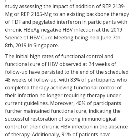
study assessing the impact of addition of REP 2139-
Mg or REP 2165-Mg to an existing backbone therapy
of TDF and pegylated interferon in participants with
chronic HBeAg negative HBV infection at the 2019
Science of HBV Cure Meeting being held June 7th-
8th, 2019 in Singapore.
The initial high rates of functional control and
functional cure of HBV observed at 24 weeks of
follow-up have persisted to the end of the scheduled
48 weeks of follow-up, with 83% of participants who
completed therapy achieving functional control of
their infection no longer requiring therapy under
current guidelines. Moreover, 40% of participants
further maintained functional cure, indicating the
successful restoration of strong immunological
control of their chronic HBV infection in the absence
of therapy. Additionally, 91% of patients have