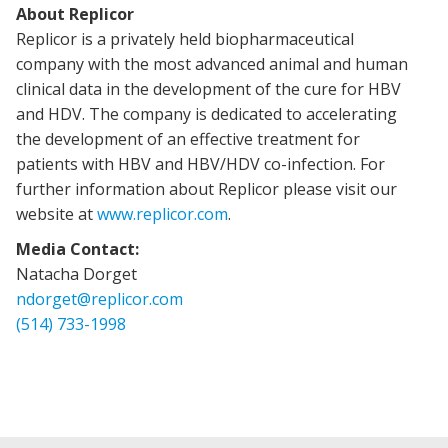
About Replicor
Replicor is a privately held biopharmaceutical
company with the most advanced animal and human
clinical data in the development of the cure for HBV
and HDV. The company is dedicated to accelerating
the development of an effective treatment for
patients with HBV and HBV/HDV co-infection. For
further information about Replicor please visit our
website at
www.replicor.com
.
Media Contact:
Natacha Dorget
ndorget@replicor.com
(514) 733-1998