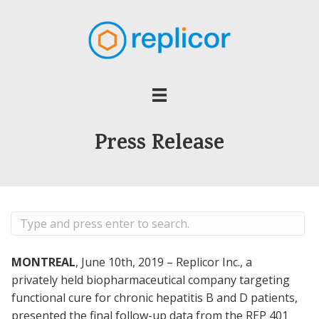
Press Release
MONTREAL
, June 10th, 2019 – Replicor Inc., a
privately held biopharmaceutical company targeting
functional cure for chronic hepatitis B and D patients,
presented the final follow-up data from the REP 401