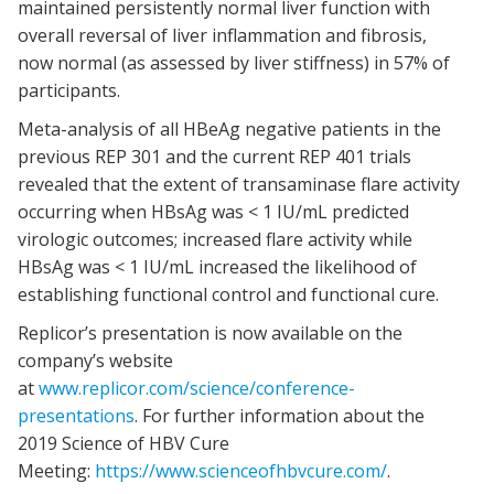
maintained persistently normal liver function with
overall reversal of liver inflammation and fibrosis,
now normal (as assessed by liver stiffness) in 57% of
participants.
Meta-analysis of all HBeAg negative patients in the
previous REP 301 and the current REP 401 trials
revealed that the extent of transaminase flare activity
occurring when HBsAg was < 1 IU/mL predicted
virologic outcomes; increased flare activity while
HBsAg was < 1 IU/mL increased the likelihood of
establishing functional control and functional cure.
Replicor’s presentation is now available on the
company’s website
at
www.replicor.com/science/conference-
presentations
. For further information about the
2019 Science of HBV Cure
Meeting:
https://www.scienceofhbvcure.com/
.