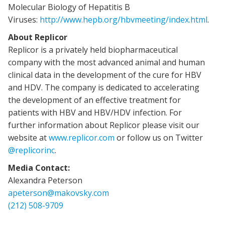
Molecular Biology of Hepatitis B
Viruses:
http://www.hepb.org/hbvmeeting/index.html
.
About Replicor
Replicor is a privately held biopharmaceutical
company with the most advanced animal and human
clinical data in the development of the cure for HBV
and HDV. The company is dedicated to accelerating
the development of an effective treatment for
patients with HBV and HBV/HDV infection. For
further information about Replicor please visit our
website at
www.replicor.com
or follow us on Twitter
@replicorinc
.
Media Contact:
Alexandra Peterson
apeterson@makovsky.com
(212) 508-9709