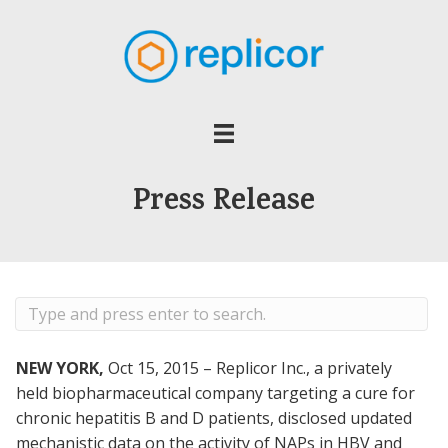
Press Release
NEW YORK,
Oct 15, 2015 – Replicor Inc., a privately
held biopharmaceutical company targeting a cure for
chronic hepatitis B and D patients, disclosed updated
mechanistic data on the activity of NAPs in HBV and