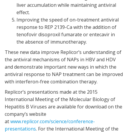
liver accumulation while maintaining antiviral
effect.
Improving the speed of on-treatment antiviral
response to REP 2139-Ca with the addition of
tenofovir disoproxil fumarate or entecavir in
the absence of immunotherapy.
These new data improve Replicor’s understanding of
the antiviral mechanisms of NAPs in HBV and HDV
and demonstrate important new ways in which the
antiviral response to NAP treatment can be improved
with interferon-free combination therapy.
Replicor’s presentations made at the 2015
International Meeting of the Molecular Biology of
Hepatitis B Viruses are available for download on the
company’s website
at
www.replicor.com/science/conference-
presentations
. For the International Meeting of the