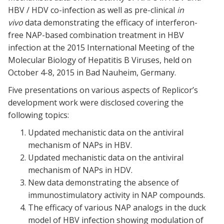
HBV / HDV co-infection as well as pre-clinical
in
vivo
data demonstrating the efficacy of interferon-
free NAP-based combination treatment in HBV
infection at the 2015 International Meeting of the
Molecular Biology of Hepatitis B Viruses, held on
October 4-8, 2015 in Bad Nauheim, Germany.
Five presentations on various aspects of Replicor’s
development work were disclosed covering the
following topics:
Updated mechanistic data on the antiviral
mechanism of NAPs in HBV.
Updated mechanistic data on the antiviral
mechanism of NAPs in HDV.
New data demonstrating the absence of
immunostimulatory activity in NAP compounds.
The efficacy of various NAP analogs in the duck
model of HBV infection showing modulation of